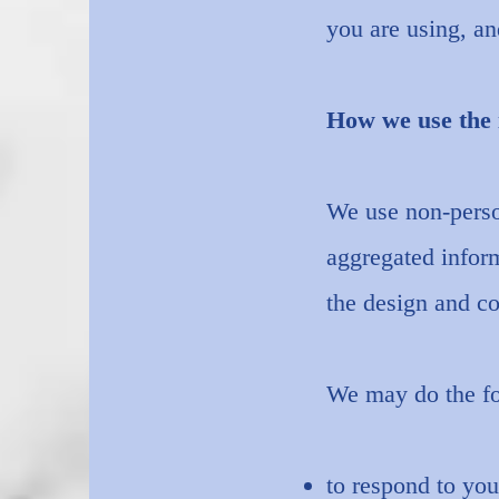
you are using, an
How we use the 
We use non-person
aggregated inform
the design and co
We may do the fo
to respond to you