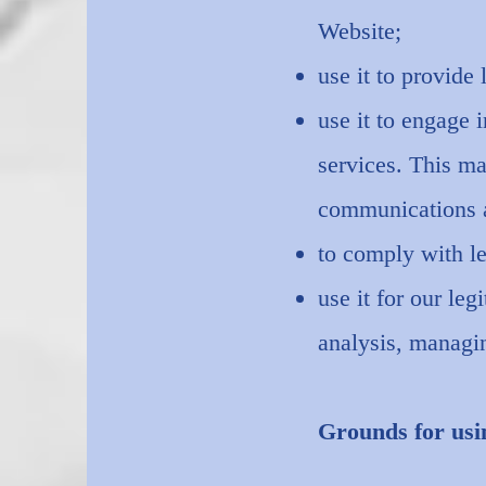
Website;
use it to provide 
use it to engage 
services. This ma
communications an
to comply with le
use it for our le
analysis, managin
Grounds for usi