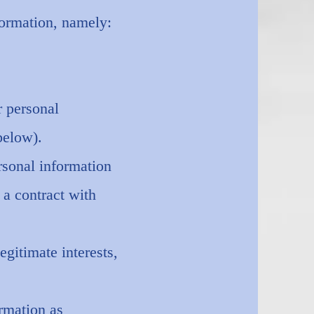
formation, namely:
r personal
below).
rsonal information
 a contract with
gitimate interests,
rmation as