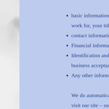
basic information
work for, your tit
contact informat
Financial informa
Identification an
business accepta
Any other inform
We do automatical
visit our site – 