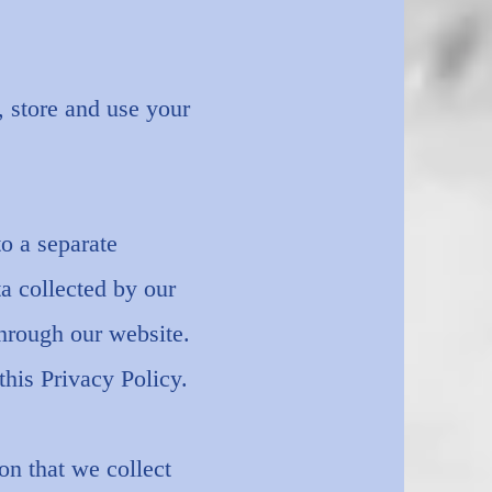
 store and use your
to a separate
ta collected by our
through our website.
his Privacy Policy.
on that we collect