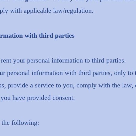
ly with applicable law/regulation.
rmation with third parties
 rent your personal information to third-parties.
 personal information with third parties, only to 
ss, provide a service to you, comply with the law, 
e you have provided consent.
 the following: