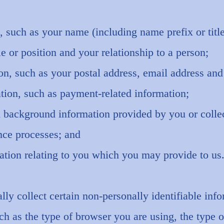
, such as your name (including name prefix or tit
le or position and your relationship to a person;
ion, such as your postal address, email address an
tion, such as payment-related information;
d background information provided by you or collec
nce processes; and
ation relating to you which you may provide to us
ly collect certain non-personally identifiable in
such as the type of browser you are using, the type 