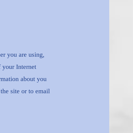
er you are using,
 your Internet
ormation about you
the site or to email