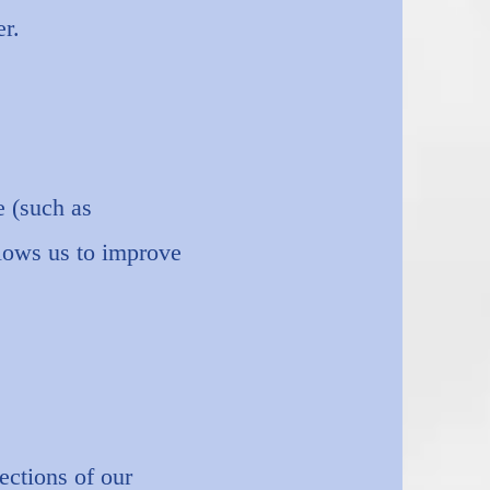
r.
e (such as
llows us to improve
ections of our