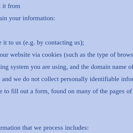
 it from
ain your information:
it to us (e.g. by contacting us);
our website via cookies (such as the type of brows
ting system you are using, and the domain name of
; and we do not collect personally identifiable inf
 to fill out a form, found on many of the pages of 
rmation that we process includes: