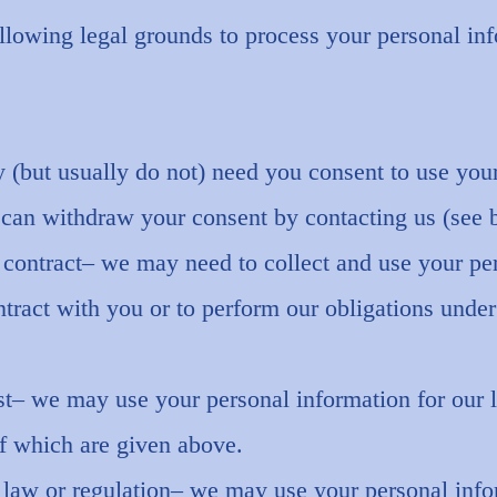
llowing legal grounds to process your personal in
(but usually do not) need you consent to use you
 can withdraw your consent by contacting us (see 
 contract– we may need to collect and use your pe
ontract with you or to perform our obligations under
st– we may use your personal information for our le
 which are given above.
law or regulation– we may use your personal info