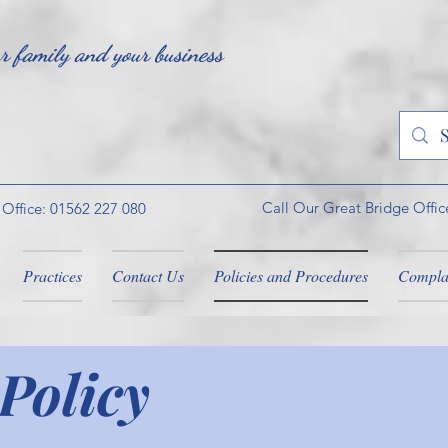
ur family and your business
Call Our Great Bridge Offic
 Office: 01562 227 080
Practices
Contact Us
Policies and Procedures
Compla
Policy