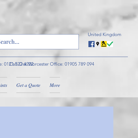
United Kingdom
e: 0121 522 4222
Call Our Worcester Office: 01905 789 094
ints
Get a Quote
More