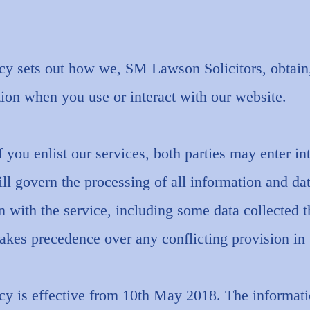
icy sets out how we, SM Lawson Solicitors, obtain,
ion when you use or interact with our website.
f you enlist our services, both parties may enter in
ll govern the processing of all information and da
n with the service, including some data collected 
kes precedence over any conflicting provision in t
cy is effective from 10th May 2018. The informati