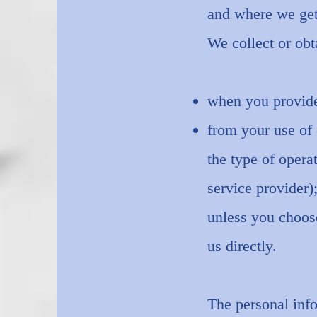
and where we get
We collect or obt
when you provide 
from your use of 
the type of opera
service provider)
unless you choose
us directly.
The personal info