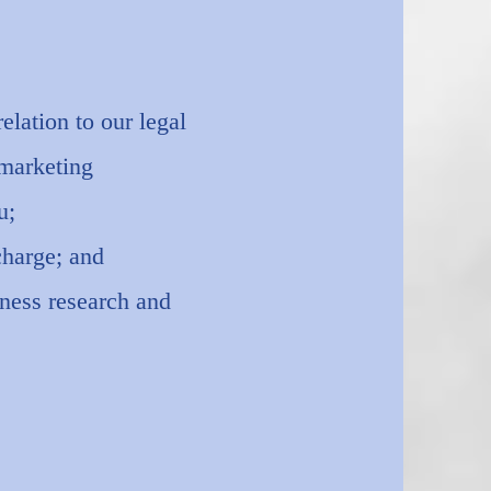
elation to our legal
 marketing
u;
charge; and
iness research and