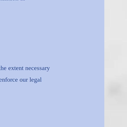
the extent necessary
enforce our legal