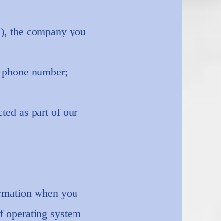
le), the company you
d phone number;
ted as part of our
.
formation when you
of operating system