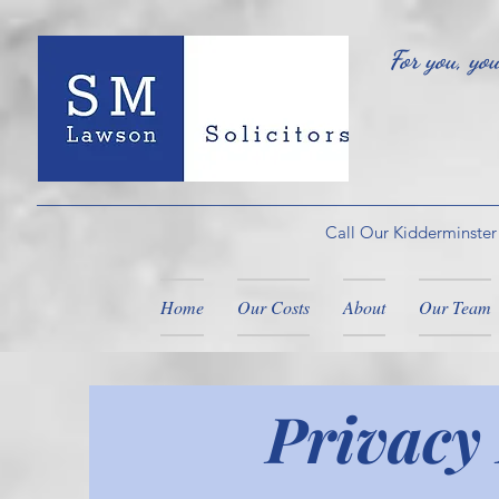
For you, yo
Call Our Kidderminster
Home
Our Costs
About
Our Team
Privacy 