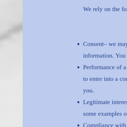
We rely on the fo
Consent– we may 
information. You
Performance of a
to enter into a c
you.
Legitimate intere
some examples of
Compliance with 