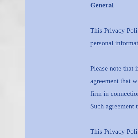
General
This Privacy Pol
personal informat
Please note that i
agreement that wi
firm in connectio
Such agreement ta
This Privacy Poli