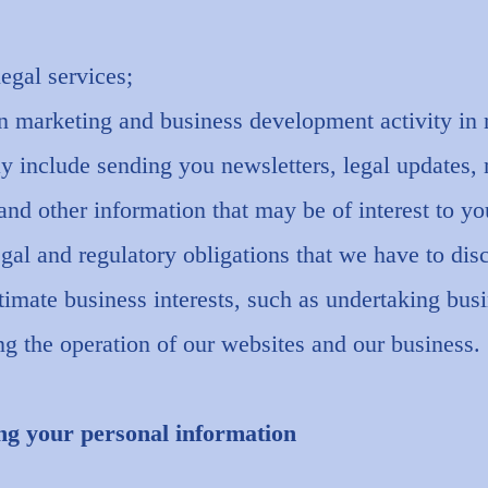
legal services;
in marketing and business development activity in r
y include sending you newsletters, legal updates,
d other information that may be of interest to yo
gal and regulatory obligations that we have to dis
gitimate business interests, such as undertaking bus
g the operation of our websites and our business.
ng your personal information