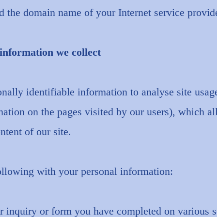
d the domain name of your Internet service provide
information we collect
ally identifiable information to analyse site usag
ation on the pages visited by our users), which a
ntent of our site.
llowing with your personal information:
r inquiry or form you have completed on various s