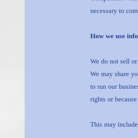
necessary to comp
How we use info
We do not sell or
We may share your
to run our busine
rights or becaus
This may include