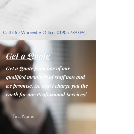
Call Our Worcester Office:
01905 789 094
Get a Quote
Get a Quote from one of our
qualified members of staff now and
we promise, we won't charge you the
earth for our Professional Services!