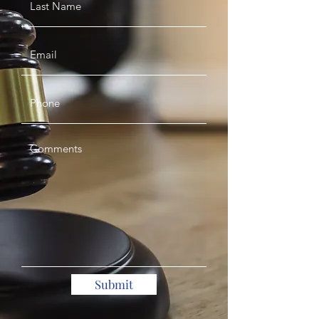
Submit