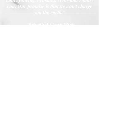
Conveyancing, Probates, Wills and Family
Law. Our promise is that we won’t charge
you the earth."
- Principal Shazu Miah
Call Our Youth House, Kidderminster Office
01562 227 080
Call Our Worcester Office at:
01905 789 094
Call Our Great Bridge Office at:
0121 522 4222
Fax Number:
0121 557 1060