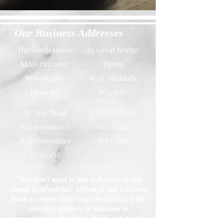
Our Business Addresses
The Youth House
83 Great Bridge
Kidderminster
Tipton
Bromsgrove
West Midlands
DY10 1PE
DY4 7HD
27 New Road
7 The Tything
Kidderminster
Worcester
Worcestershire
WR1 1HD
DY10 1AF
"You don’t need to pay a fortune to get
sound legal advice. Although our Lawyers
have 40 years experience in dealing with
complex matters in relation to