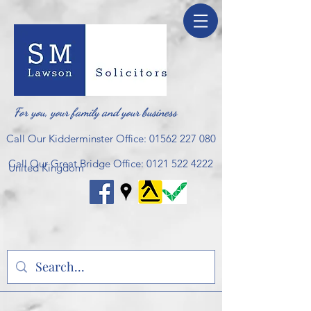
For you, your family and your business
Call Our Kidderminster Office:
01562 227 080
Call Our Great Bridge Office:
0121 522 4222
United Kingdom