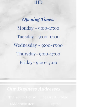
1HD
Opening Times:
Monday - 9:00-17:00
Tuesday - 9:00-17:00
Wednesday - 9:00-17:00
Thursday- 9:00-17:00
Friday- 9:00-17:00
Our Business Addresses
The Youth House
83 Great Bridge
Kidderminster
Tipton