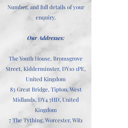
Number, and full details of your
enquiry.
Our Addresses:
The Youth House, Bromsgrove
Street, Kidderminster, DY10 1PE,
United Kingdom
83 Great Bridge, Tipton, West
Midlands, DY4 7HD, United
Kingdom
7 The Tything, Worcester, WR1