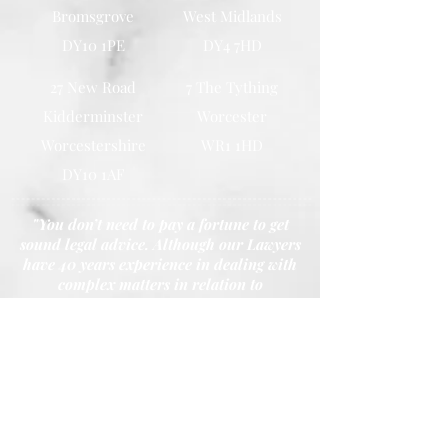
Bromsgrove
West Midlands
DY10 1PE
DY4 7HD
27 New Road
7 The Tything
Kidderminster
Worcester
Worcestershire
WR1 1HD
DY10 1AF
"You don’t need to pay a fortune to get
sound legal advice. Although our Lawyers
have 40 years experience in dealing with
complex matters in relation to
Conveyancing, Probates, Wills and Family
Law. Our promise is that we won’t charge
you the earth."
- Principal Shazu Miah
Call Our Youth House, Kidderminster Office