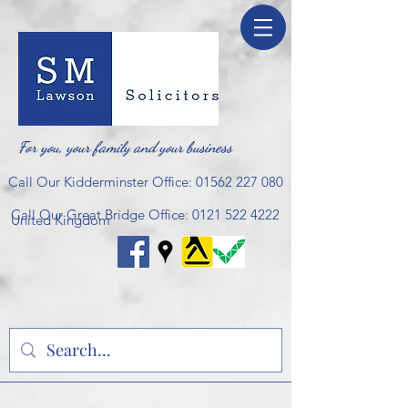
For you, your family and your business
Call Our Kidderminster Office:
01562 227 080
Call Our Great Bridge Office:
0121 522 4222
United Kingdom