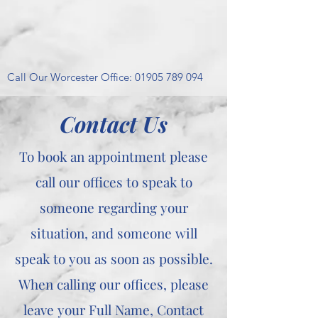
Call Our Worcester Office:
01905 789 094
Contact Us
To book an appointment please
call our offices to speak to
someone regarding your
situation, and someone will
speak to you as soon as possible.
When calling our offices, please
leave your Full Name, Contact