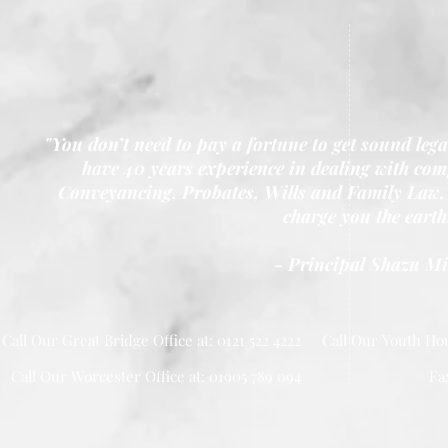
"You don’t need to pay a fortune to get sound leg
have 40 years experience in dealing with comp
Conveyancing, Probates, Wills and Family Law. 
charge you the earth
- Principal Shazu M
Call Our Great Bridge Office at: 0121 522 4222
Call Our Youth Hou
Call Our Worcester Office at: 01905 789 094
Fa