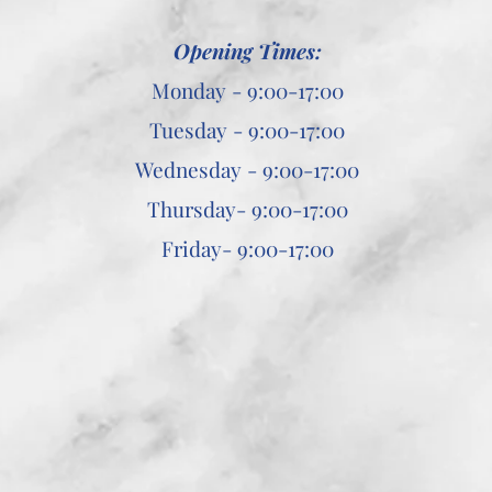
Opening Times:
Monday - 9:00-17:00
Tuesday - 9:00-17:00
Wednesday - 9:00-17:00
Thursday- 9:00-17:00
Friday- 9:00-17:00