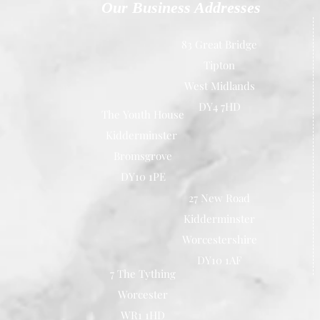
Our Business Addresses
83 Great Bridge
Tipton
West Midlands
DY4 7HD
The Youth House
Kidderminster
Bromsgrove
DY10 1PE
27 New Road
Kidderminster
Worcestershire
DY10 1AF
7 The Tything
Worcester
WR1 1HD