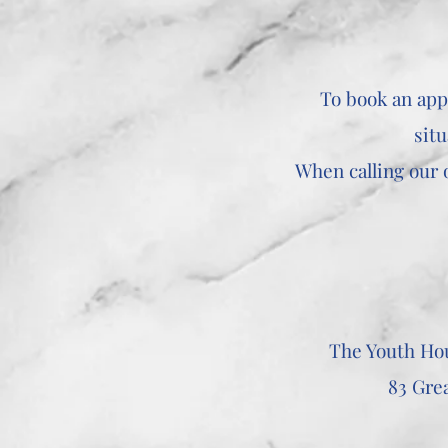
To book an app
situ
When calling our o
The Youth Ho
83 Gre