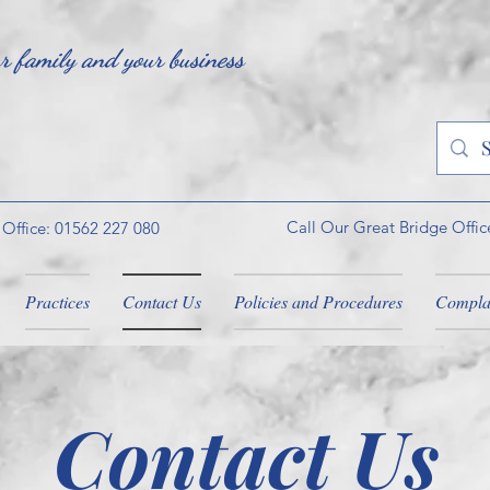
ur family and your business
Call Our Great Bridge Offic
 Office: 01562 227 080
Practices
Contact Us
Policies and Procedures
Compla
Contact Us