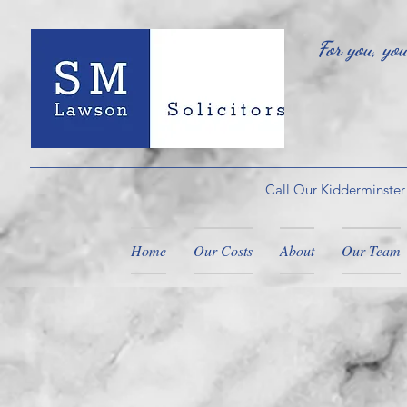
For you, yo
Call Our Kidderminster
Home
Our Costs
About
Our Team