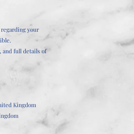
 regarding your
ible.
and full details of
United Kingdom
Kingdom