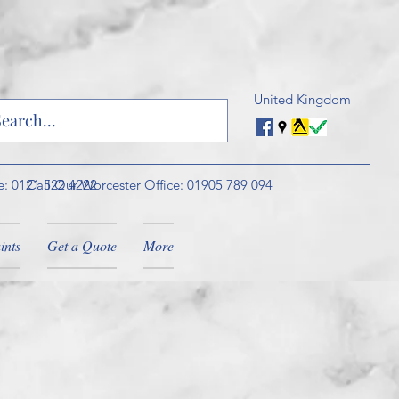
United Kingdom
e: 0121 522 4222
Call Our Worcester Office: 01905 789 094
ints
Get a Quote
More