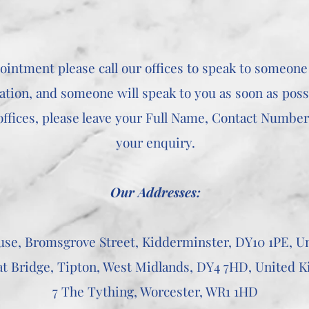
ointment please call our offices to speak to someone
ation, and someone will speak to you as soon as poss
ffices, please leave your Full Name, Contact Number, 
your enquiry.
Our Addresses:
use, Bromsgrove Street, Kidderminster, DY10 1PE, 
at Bridge, Tipton, West Midlands, DY4 7HD, United 
7 The Tything, Worcester, WR1 1HD