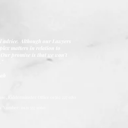
al advice. Although our Lawyers
lex matters in relation to
Our promise is that we won’t
."
iah
se, Kidderminster Office 01562 227 080
x Number: 0121 557 1060