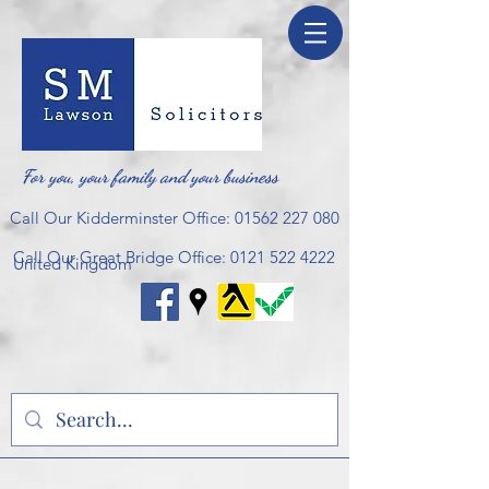
For you, your family and your business
Call Our Kidderminster Office:
01562 227 080
Call Our Great Bridge Office:
0121 522 4222
United Kingdom