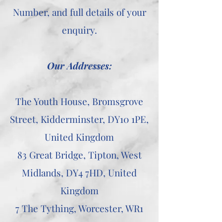
Number, and full details of your
enquiry.
Our Addresses:
The Youth House, Bromsgrove
Street, Kidderminster, DY10 1PE,
United Kingdom
83 Great Bridge, Tipton, West
Midlands, DY4 7HD, United
Kingdom
7 The Tything, Worcester, WR1