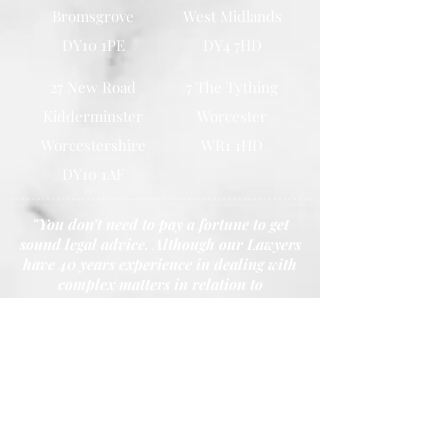
Bromsgrove
West Midlands
DY10 1PE
DY4 7HD
27 New Road
7 The Tything
Kidderminster
Worcester
Worcestershire
WR1 1HD
DY10 1AF
"You don’t need to pay a fortune to get
sound legal advice. Although our Lawyers
have 40 years experience in dealing with
complex matters in relation to
Conveyancing, Probates, Wills and Family
Law. Our promise is that we won’t charge
you the earth."
- Principal Shazu Miah
Call Our Youth House, Kidderminster Office