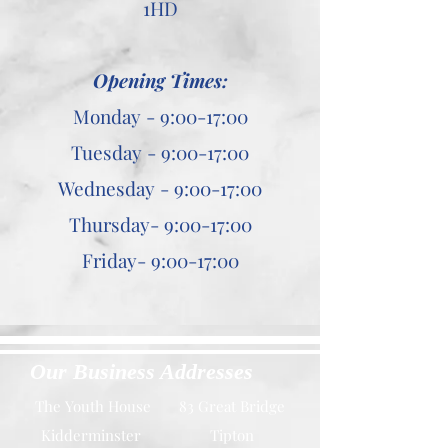
1HD
Opening Times:
Monday - 9:00-17:00
Tuesday - 9:00-17:00
Wednesday - 9:00-17:00
Thursday- 9:00-17:00
Friday- 9:00-17:00
Our Business Addresses
The Youth House
83 Great Bridge
Kidderminster
Tipton