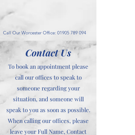
Call Our Worcester Office:
01905 789 094
Contact Us
To book an appointment please
call our offices to speak to
someone regarding your
situation, and someone will
speak to you as soon as possible.
When calling our offices, please
leave your Full Name, Contact