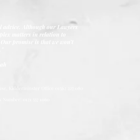
al advice. Although our Lawyers
lex matters in relation to
Our promise is that we won’t
."
iah
se, Kidderminster Office 01562 227 080
x Number: 0121 557 1060