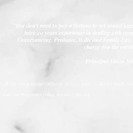
"You don’t need to pay a fortune to get sound leg
have 40 years experience in dealing with comp
Conveyancing, Probates, Wills and Family Law. 
charge you the earth
- Principal Shazu M
Call Our Great Bridge Office at: 0121 522 4222
Call Our Youth Hou
Call Our Worcester Office at: 01905 789 094
Fa