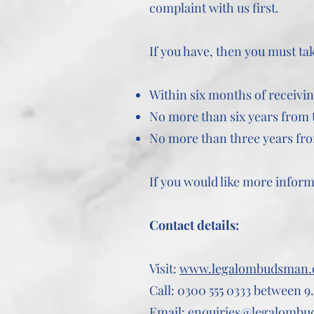
complaint with us first.
If you have, then you must t
Within six months of receivin
No more than six years from t
No more than three years fr
If you would like more infor
Contact details:
Visit:
www.legalombudsman.
Call: 0300 555 0333 between 9.
Email:
enquiries@legalombu