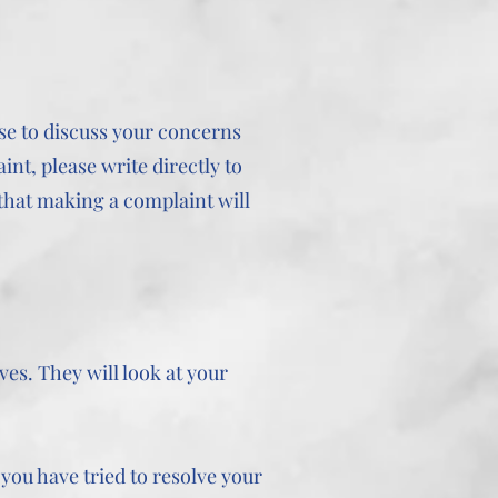
ase to discuss your concerns
int, please write directly to
that making a complaint will
es. They will look at your
you have tried to resolve your