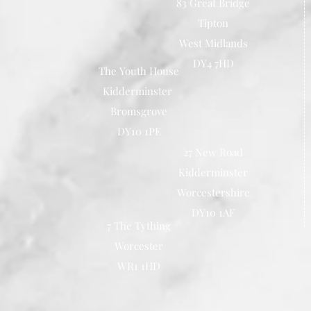
83 Great Bridge
Tipton
West Midlands
DY4 7HD
The Youth House
Kidderminster
Bromsgrove
DY10 1PE
27 New Road
Kidderminster
Worcestershire
DY10 1AF
7 The Tything
Worcester
WR1 1HD