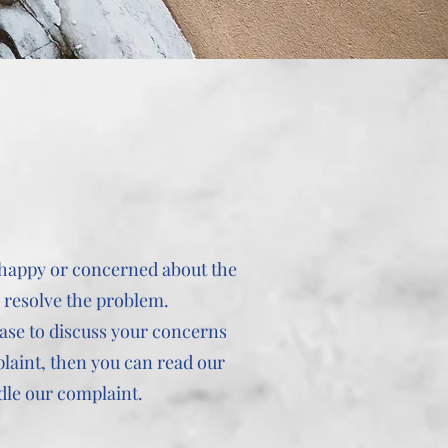
unhappy or concerned about the
o resolve the problem.
case to discuss your concerns
plaint, then you can read our
dle our complaint.