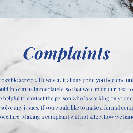
Complaints
 possible service. However, if at any point you become 
ould inform us immediately, so that we can do our best t
 be helpful to contact the person who is working on your 
esolve any issues. If you would like to make a formal com
rocedure. Making a complaint will not affect how we han