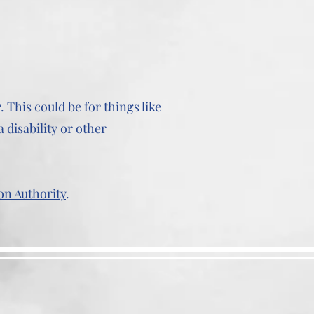
 This could be for things like
 disability or other
on Authority
.