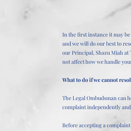
In the first instance it may 
and we will do our best to res
our Principal, Shazu Miah at
not affect how we handle you
What to do if we cannot reso
The Legal Ombudsman can help
complaint independently and i
Before accepting a complaint 