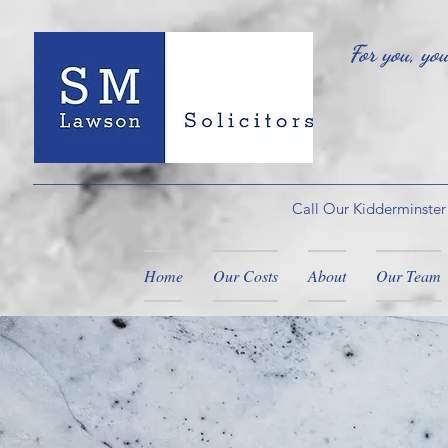
For you, yo
Call Our Kidderminster
Home
Our Costs
About
Our Team