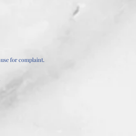
use for complaint.
.