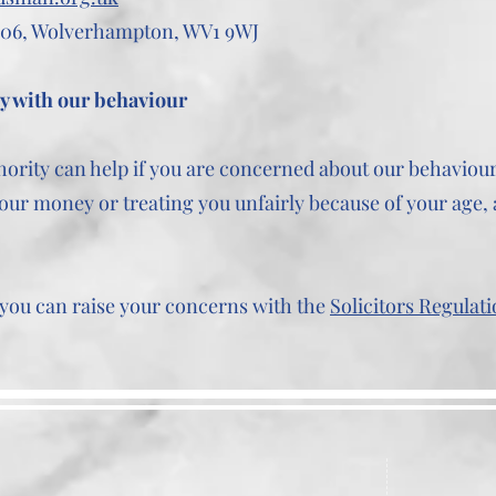
06, Wolverhampton, WV1 9WJ
py with our behaviour
hority can help if you are concerned about our behaviour.
our money or treating you unfairly because of your age, a
w you can raise your concerns with the
Solicitors Regulati