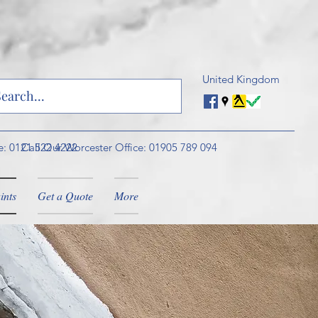
United Kingdom
e: 0121 522 4222
Call Our Worcester Office: 01905 789 094
ints
Get a Quote
More