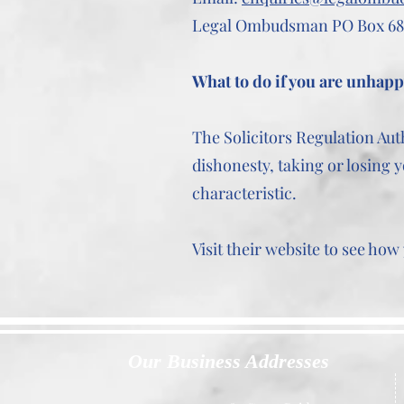
Legal Ombudsman PO Box 68
What to do if you are unhap
The Solicitors Regulation Aut
dishonesty, taking or losing y
characteristic.
Visit their website to see ho
Our Business Addresses