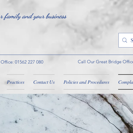
ur family and your business
Call Our Great Bridge Offic
 Office: 01562 227 080
Practices
Contact Us
Policies and Procedures
Compla