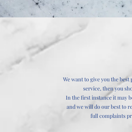
We want to give you the best
service, then you sh
In the first instance it may
and we will do our best to r
full complaints p