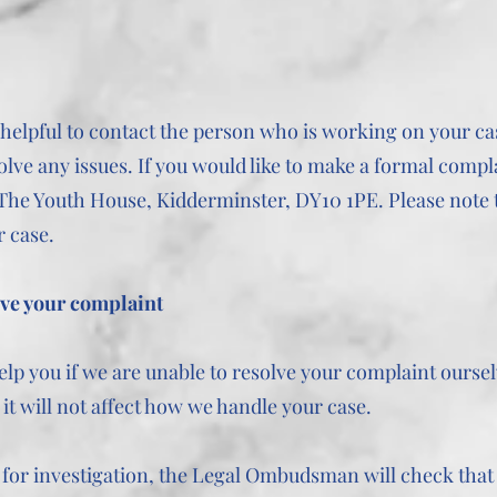
be helpful to contact the person who is working on your c
olve any issues. If you would like to make a formal compla
 The Youth House, Kidderminster, DY10 1PE. Please note 
r case.
lve your complaint
 you if we are unable to resolve your complaint ourselv
t will not affect how we handle your case.
for investigation, the Legal Ombudsman will check that 