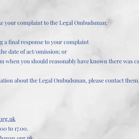
ake your complaint to the Legal Ombudsman:
g a final response to your complaint
he date of act/omission; or
om when you should reasonably have known there was ca
mation about the Legal Ombudsman, please contact them
org.uk
00 to 17.00.
dsman.org.uk