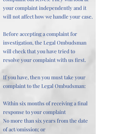
your complaint independently and it
will not affect how we handle your case.
Before accepting a complaint for
investigation, the Legal Ombudsman
will check that you have tried to
resolve your complaint with us first.
If you have, then you must take your
complaint to the Legal Ombudsman:
Within six months of receiving a final
response to your complaint
No more than six years from the date
of act/omission; or