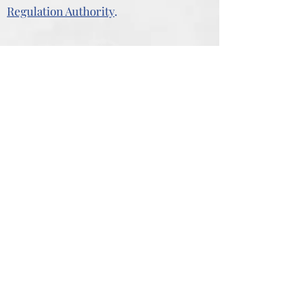
Regulation Authority
.
Our Business Addresses
The Youth House
83 Great Bridge
Kidderminster
Tipton
Bromsgrove
West Midlands
DY10 1PE
DY4 7HD
27 New Road
7 The Tything
Kidderminster
Worcester
Worcestershire
WR1 1HD
DY10 1AF
"You don’t need to pay a fortune to get