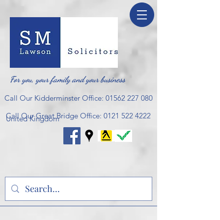
For you, your family and your business
Call Our Kidderminster Office:
01562 227 080
Call Our Great Bridge Office:
0121 522 4222
United Kingdom