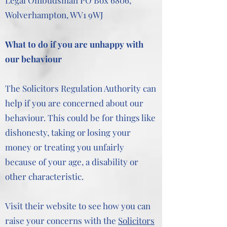
Legal Ombudsman PO Box 6806,
Wolverhampton, WV1 9WJ
What to do if you are unhappy with
our behaviour
The Solicitors Regulation Authority can
help if you are concerned about our
behaviour. This could be for things like
dishonesty, taking or losing your
money or treating you unfairly
because of your age, a disability or
other characteristic.
Visit their website to see how you can
raise your concerns with the
Solicitors