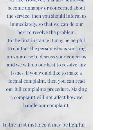
become unhappy or concerned about
the service, then you should inform us
immediately, so that we can do our
best to resolve the problem.
In the first instance it may be helpful
to contact the person who is working
on your case to discuss your concerns
and we will do our best to resolve any
issues. If you would like to make a
formal complaint, then you can read
our full complaints procedure. Making
a complaint will not affect how we
handle our complaint.
In the first instance it may be helpful