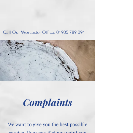
Call Our Worcester Office:
01905 789 094
Complaints
We want to give you the best possible
service. However, if at any point you