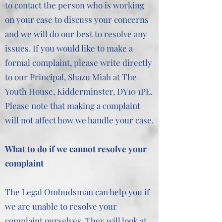
to contact the person who is working
on your case to discuss your concerns
and we will do our best to resolve any
issues. If you would like to make a
formal complaint, please write directly
to our Principal, Shazu Miah at The
Youth House, Kidderminster, DY10 1PE.
Please note that making a complaint
will not affect how we handle your case.
What to do if we cannot resolve your
complaint
The Legal Ombudsman can help you if
we are unable to resolve your
complaint ourselves. They will look at