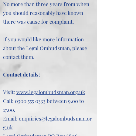
No more than three years from when
you should reasonably have known
there was cause for complaint.
If you would like more information
about the Legal Ombudsman, please
contact them.
Contact details:
Visit:
www.legalombudsman.org.uk
Call:
0300 555 0333
between 9.00 to
17.00.
Email:
enquiries@legalombudsman.or
g.uk