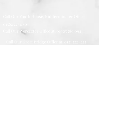
Call Our Youth House, Kidderminster Office
01562 227 080
Call Our Worcester Office at:
01905 789 094
Call Our Great Bridge Office at:
0121 522 4222
Fax Number:
0121 557 1060