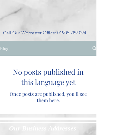
Call Our Worcester Office:
01905 789 094
Blog
No posts published in
this language yet
Once posts are published, you’ll see
them here.
Our Business Addresses