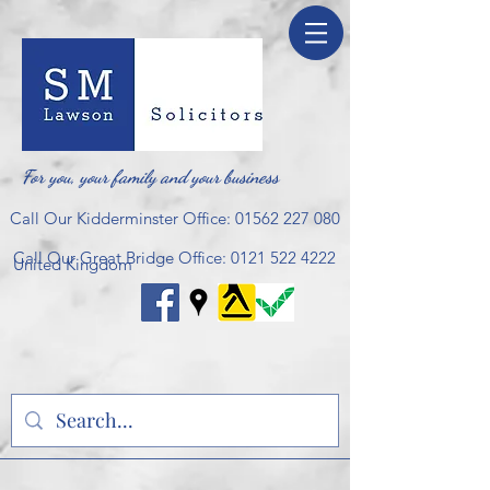
For you, your family and your business
Call Our Kidderminster Office:
01562 227 080
Call Our Great Bridge Office:
0121 522 4222
United Kingdom