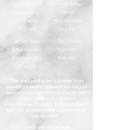
The Youth House
83 Great Bridge
Kidderminster
Tipton
Bromsgrove
West Midlands
DY10 1PE
DY4 7HD
27 New Road
7 The Tything
Kidderminster
Worcester
Worcestershire
WR1 1HD
DY10 1AF
"You don’t need to pay a fortune to get
sound legal advice. Although our Lawyers
have 40 years experience in dealing with
complex matters in relation to
Conveyancing, Probates, Wills and Family
Law. Our promise is that we won’t charge
you the earth."
- Principal Shazu Miah