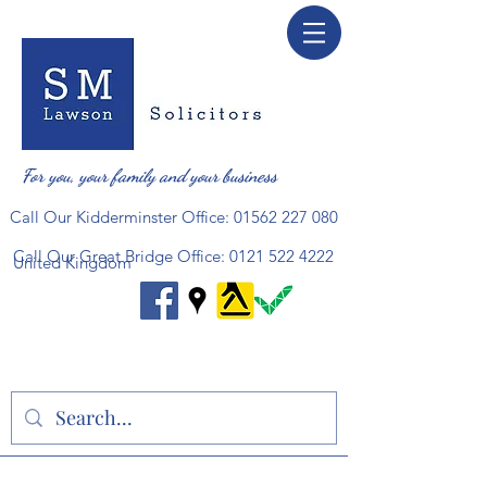
For you, your family and your business
Call Our Kidderminster Office:
01562 227 080
Call Our Great Bridge Office:
0121 522 4222
United Kingdom