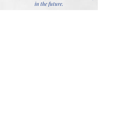
in the future.
Our Business Addresses
The Youth House
83 Great Bridge
Kidderminster
Tipton
Bromsgrove
West Midlands
DY10 1PE
DY4 7HD
27 New Road
7 The Tything
Kidderminster
Worcester
Worcestershire
WR1 1HD
DY10 1AF
"You don’t need to pay a fortune to get
sound legal advice. Although our Lawyers
have 40 years experience in dealing with
complex matters in relation to