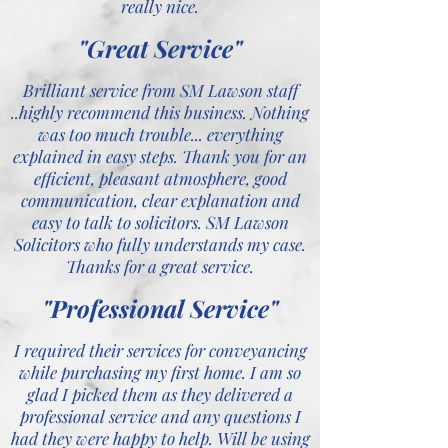
really nice.
"Great Service"
Brilliant service from SM Lawson staff
..highly recommend this business. Nothing
was too much trouble... everything
explained in easy steps. Thank you for an
efficient, pleasant atmosphere, good
communication, clear explanation and
easy to talk to solicitors. SM Lawson
Solicitors who fully understands my case.
Thanks for a great service.
"Professional Service"
I required their services for conveyancing
while purchasing my first home. I am so
glad I picked them as they delivered a
professional service and any questions I
had they were happy to help. Will be using