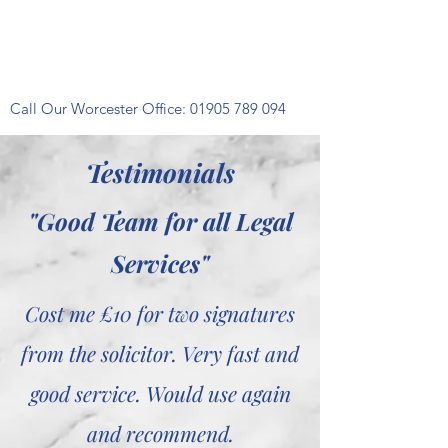
Call Our Worcester Office:
01905 789 094
Testimonials
"Good Team for all Legal
Services"
Cost me £10 for two signatures
from the solicitor. Very fast and
good service. Would use again
and recommend.