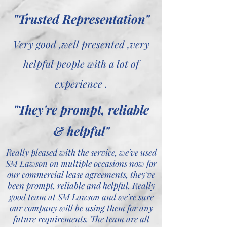
"Trusted Representation"
Very good ,well presented ,very
helpful people with a lot of
experience .
"They're prompt, reliable
& helpful"
Really pleased with the service, we've used
SM Lawson on multiple occasions now for
our commercial lease agreements, they've
been prompt, reliable and helpful. Really
good team at SM Lawson and we're sure
our company will be using them for any
future requirements. The team are all