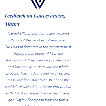
Feedback on Conveyancing
Matter
"I would like to say that I have received
nothing but the very best of service from
SM Lawson Solicitors in the completion of
buying our property. A1 service
throughout!! They were very professional
and kept me up to date with the whole
process. This made me feel involved and
reassured from start to finish. I honestly
couldn't of wished for a better firm to deal
with. 100% satisfied!! I would also like to
give Hayley Thompson from the firm a