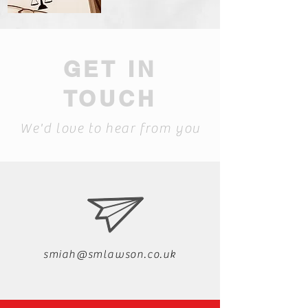
GET IN
TOUCH
We'd love to hear from you
smiah@smlawson.co.uk