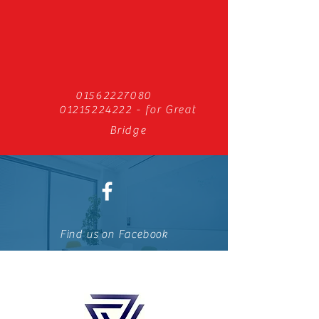
01562227080
01215224222
- for Great
Bridge
Find us on Facebook