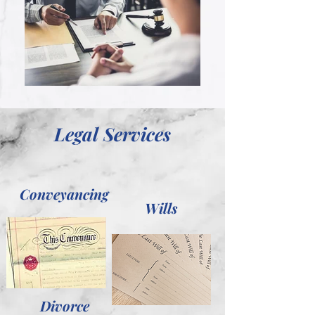
Legal Services
Conveyancing
Wills
Divorce