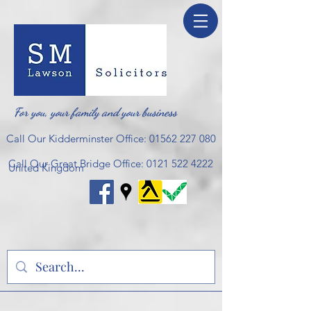
For you, your family and your business
Call Our Kidderminster Office:
01562 227 080
Call Our Great Bridge Office:
0121 522 4222
United Kingdom