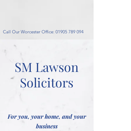
Call Our Worcester Office:
01905 789 094
SM Lawson
Solicitors
For you, your home, and your
business