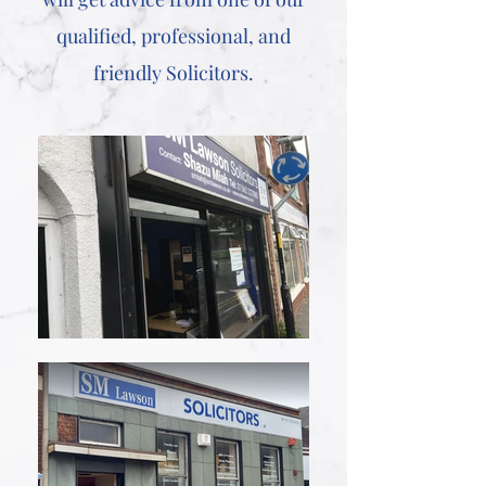
qualified, professional, and
friendly Solicitors.