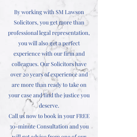
By working with SM Lawson
Solicitors, you get more than
professional legal representation,
you will also get a perfect
experience with our firm and
colleagues. Our Solicitors have
over 20 years of experience and
are more than ready to take on
your case and find the justice you
deserve.
Call us now to book in your FREE
30-minute Consultation and you
will get advice from one of our