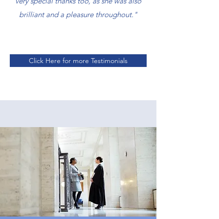
very special thanks too, as she was also
brilliant and a pleasure throughout."
Click Here for more Testimonials