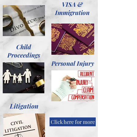
VISA &
Immigration
Child
Proceedings
Personal Injury
Litigation
Click here for more