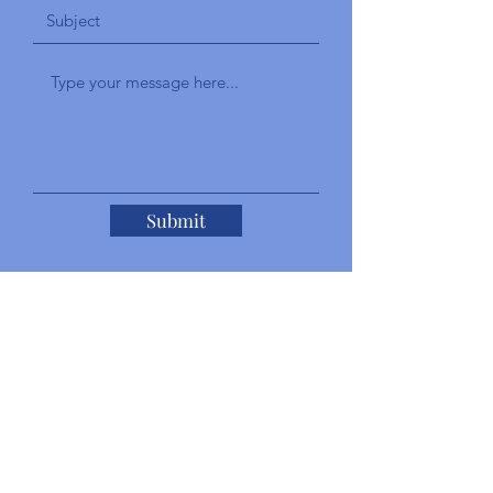
Submit
Add a Testimonial
Give a brief explanation of your
experience with the staff and your overall
experience with our services.