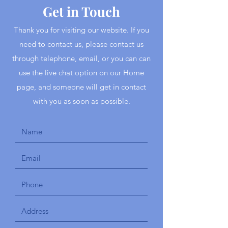
Get in Touch
Thank you for visiting our website. If you
need to contact us, please contact us
through telephone, email, or you can can
use the live chat option on our Home
page, and someone will get in contact
with you as soon as possible.