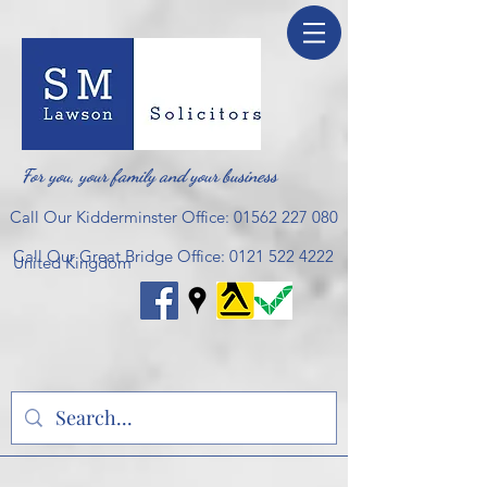
For you, your family and your business
Call Our Kidderminster Office:
01562 227 080
Call Our Great Bridge Office:
0121 522 4222
United Kingdom