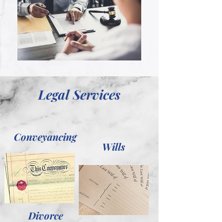
Legal Services
Conveyancing
Wills
Divorce