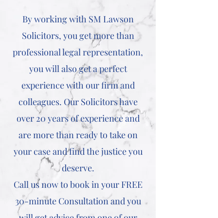
By working with SM Lawson
Solicitors, you get more than
professional legal representation,
you will also get a perfect
experience with our firm and
colleagues. Our Solicitors have
over 20 years of experience and
are more than ready to take on
your case and find the justice you
deserve.
Call us now to book in your FREE
30-minute Consultation and you
will get advice from one of our