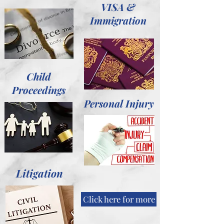
VISA &
Immigration
Child
Proceedings
Personal Injury
Litigation
Click here for more