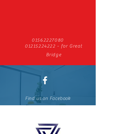
01562227080
01215224222
- for Great
Bridge
Find us on Facebook