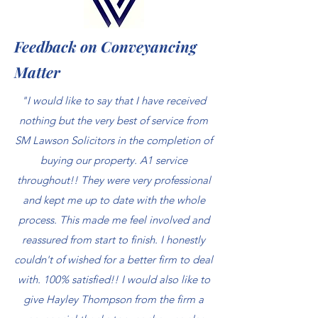
Feedback on Conveyancing
Matter
"I would like to say that I have received
nothing but the very best of service from
SM Lawson Solicitors in the completion of
buying our property. A1 service
throughout!! They were very professional
and kept me up to date with the whole
process. This made me feel involved and
reassured from start to finish. I honestly
couldn't of wished for a better firm to deal
with. 100% satisfied!! I would also like to
give Hayley Thompson from the firm a