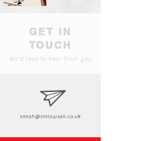
GET IN
TOUCH
We'd love to hear from you
smiah@smlawson.co.uk