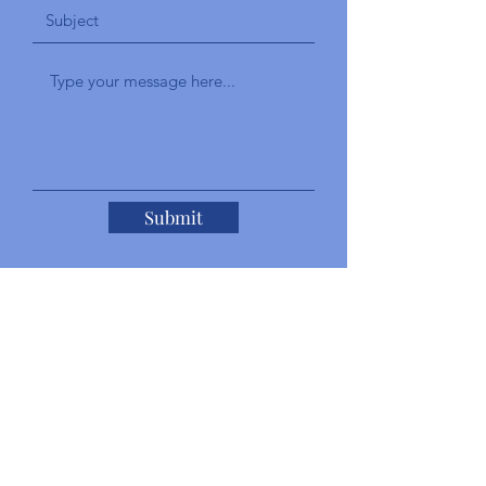
Submit
Add a Testimonial
Give a brief explanation of your
experience with the staff and your overall
experience with our services.