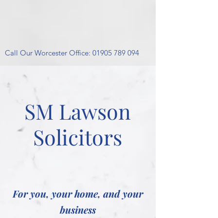
Call Our Worcester Office:
01905 789 094
SM Lawson
Solicitors
For you, your home, and your
business