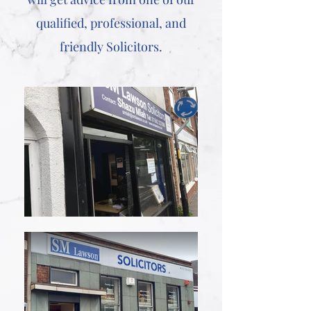
qualified, professional, and
friendly Solicitors.