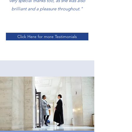
very special thanks too, as she was also
brilliant and a pleasure throughout."
Click Here for more Testimonials