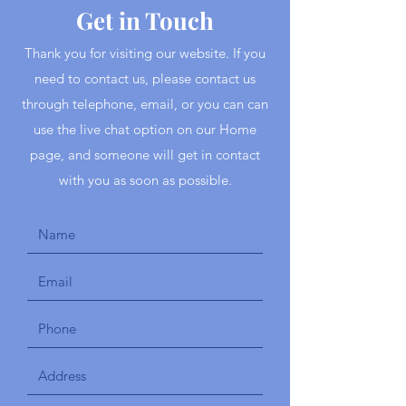
Get in Touch
Thank you for visiting our website. If you
need to contact us, please contact us
through telephone, email, or you can can
use the live chat option on our Home
page, and someone will get in contact
with you as soon as possible.