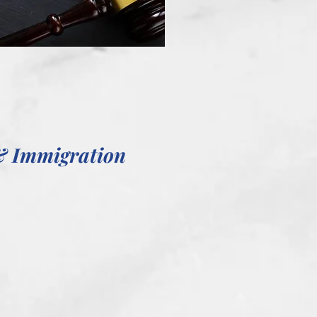
& Immigration