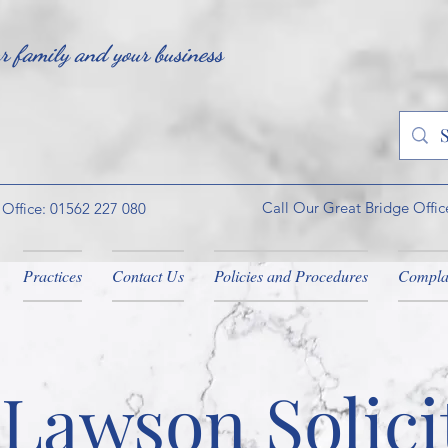
ur family and your business
Call Our Great Bridge Offic
 Office: 01562 227 080
Practices
Contact Us
Policies and Procedures
Compla
Lawson Solici