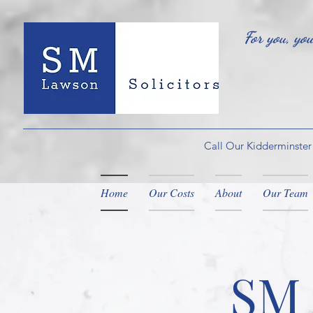
For you, yo
Call Our Kidderminster
Home
Our Costs
About
Our Team
SM 