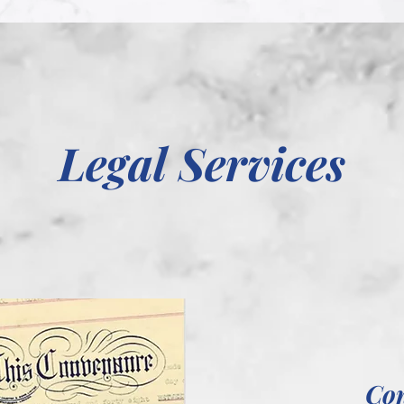
Legal Services
Co