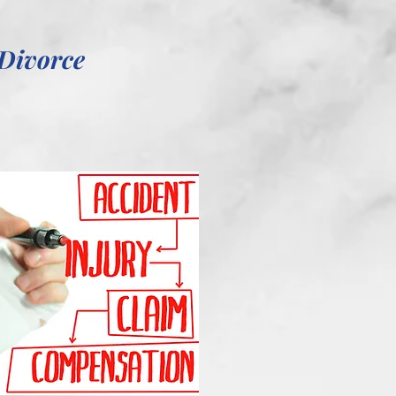
Divorce