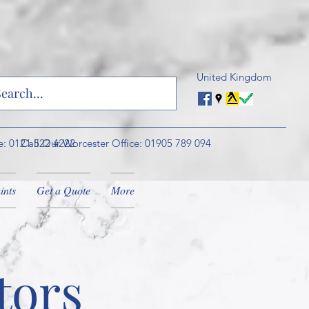
United Kingdom
e: 0121 522 4222
Call Our Worcester Office: 01905 789 094
ints
Get a Quote
More
tors