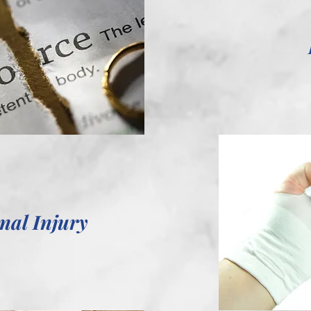
nal Injury