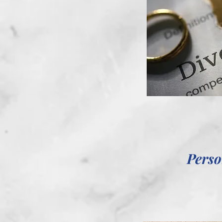
Perso