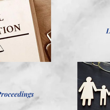
L
Proceedings