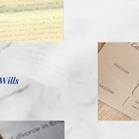
Wills