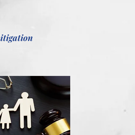
itigation