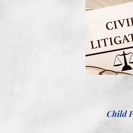
Child 