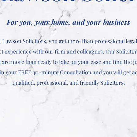
For you, your home, and your business
Lawson Solicitors, you get more than professional legal
ect experience with our firm and colleagues. Our Solicito
 are more than ready to take on your case and find the ju
 in your FREE 30-minute Consultation and you will get a
qualified, professional, and friendly Solicitors.