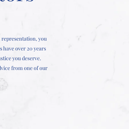
 representation, you
rs have over 20 years
stice you deserve.
dvice from one of our