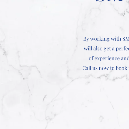
By working with SM 
will also get a perf
of experience and
Call us now to book