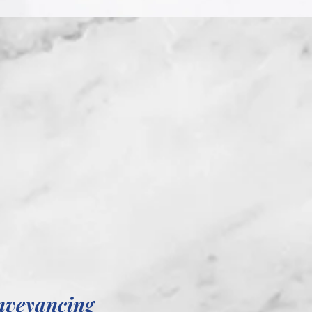
nveyancing