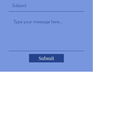
Submit
Add a Testimonial
Give a brief explanation of your
experience with the staff and your overall
experience with our services.