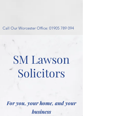
Call Our Worcester Office:
01905 789 094
SM Lawson
Solicitors
For you, your home, and your
business