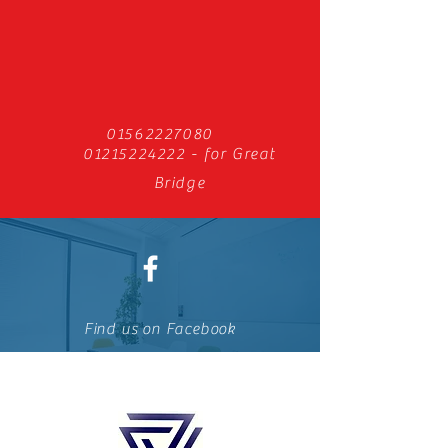
01562227080
01215224222
- for Great
Bridge
Find us on Facebook