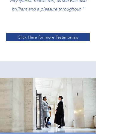
very special thanks too, as she was also
brilliant and a pleasure throughout."
Click Here for more Testimonials