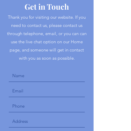
Get in Touch
Thank you for visiting our website. If you
need to contact us, please contact us
through telephone, email, or you can can
use the live chat option on our Home
page, and someone will get in contact
with you as soon as possible.