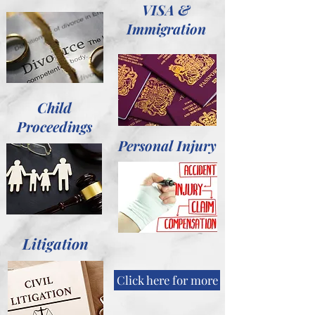
VISA &
Immigration
Child
Proceedings
Personal Injury
Litigation
Click here for more