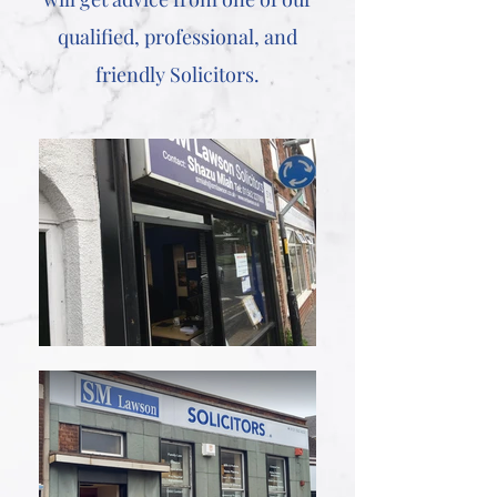
qualified, professional, and
friendly Solicitors.