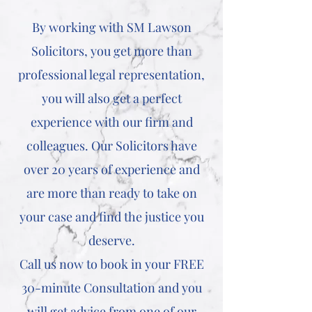
By working with SM Lawson
Solicitors, you get more than
professional legal representation,
you will also get a perfect
experience with our firm and
colleagues. Our Solicitors have
over 20 years of experience and
are more than ready to take on
your case and find the justice you
deserve.
Call us now to book in your FREE
30-minute Consultation and you
will get advice from one of our