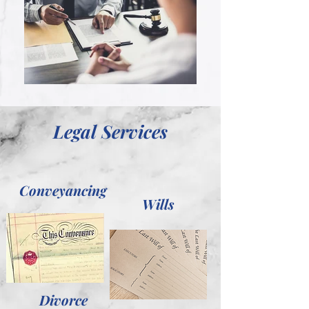
Legal Services
Conveyancing
Wills
Divorce