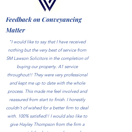
Feedback on Conveyancing
Matter
"I would like to say that I have received
nothing but the very best of service from
SM Lawson Solicitors in the completion of
buying our property. A1 service
throughout!! They were very professional
and kept me up to date with the whole
process. This made me feel involved and
reassured from start to finish. I honestly
couldn't of wished for a better firm to deal
with. 100% satisfied!! I would also like to
give Hayley Thompson from the firm a