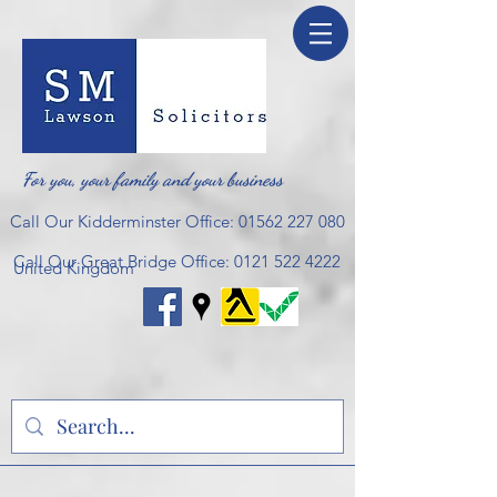
For you, your family and your business
Call Our Kidderminster Office:
01562 227 080
Call Our Great Bridge Office:
0121 522 4222
United Kingdom