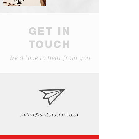
GET IN
TOUCH
We'd love to hear from you
smiah@smlawson.co.uk